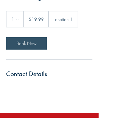
19.99
US
1 hr
1
$19.99
Location 1
dollars
h
Book Now
Contact Details