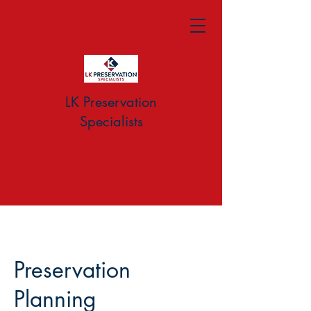
LK Preservation
Specialists
Preservation
Planning